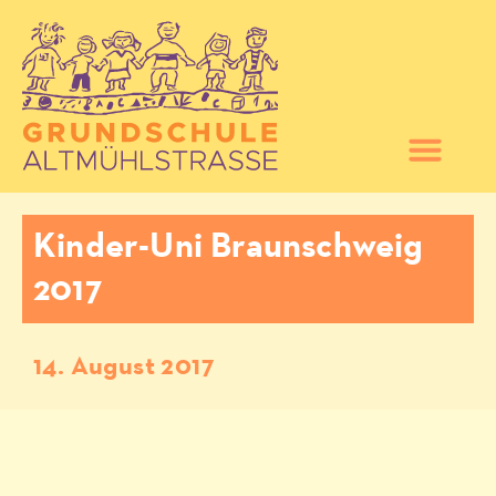
Kinder-Uni Braunschweig
2017
14. August 2017